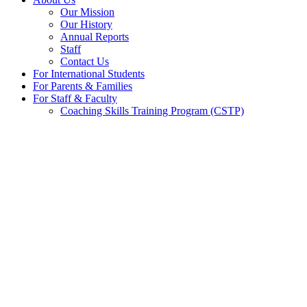
Our Mission
Our History
Annual Reports
Staff
Contact Us
For International Students
For Parents & Families
For Staff & Faculty
Coaching Skills Training Program (CSTP)