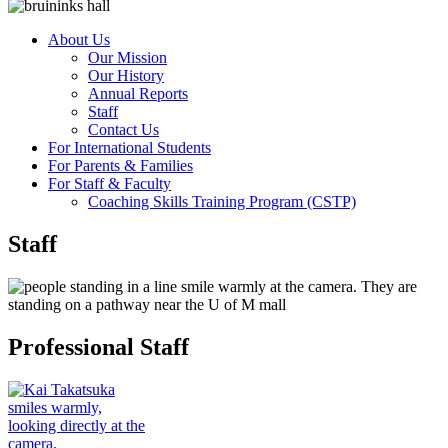
About Us
Our Mission
Our History
Annual Reports
Staff
Contact Us
For International Students
For Parents & Families
For Staff & Faculty
Coaching Skills Training Program (CSTP)
Staff
Professional Staff