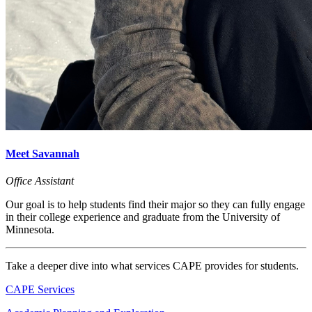
Meet Savannah
Office Assistant
Our goal is to help students find their major so they can fully engage
in their college experience and graduate from the University of
Minnesota.
Take a deeper dive into what services CAPE provides for students.
CAPE Services