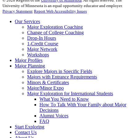
©
2026
Regents of the
University of Minnesota
. All rights reserved. The
University of Minnesota is an equal opportunity educator and employer.
Privacy Statement
Report Web Accessibility Issues
Our Services
Major Exploration Coaching
Change of College Coaching
Drop-In Hours
1-Credit Course
Major Network
Workshops
Major Profiles
Major Planning
Explore Majors in Specific Fields
Majors with Entrance Requirements
Minors & Certificates
Major/Minor Expo
Major Exploration for International Students
What You Need to Know
How To Talk With Your Family about Major
Decisions
Alumni Voices
FAQ
Start Exploring
Contact Us
About Us