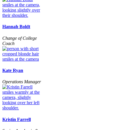
Hannah Boldt
Change of College
Coach
Kate Ryan
Operations Manager
Kristin Farrell