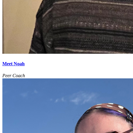
Meet Noah
Peer Coach