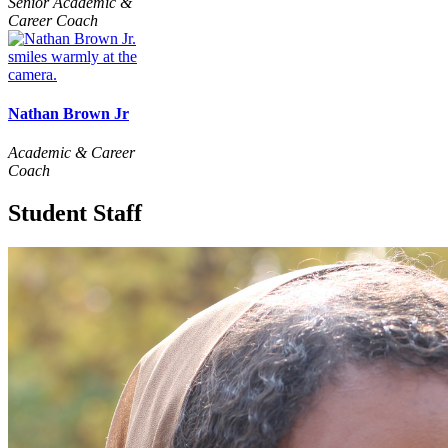
Senior Academic &
Career Coach
Nathan Brown Jr
Academic & Career
Coach
Student Staff