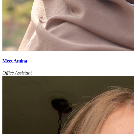
Meet Amina
Office Assistant