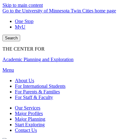
Skip to main content
Go to the University of Minnesota Twin Cities home page
One Stop
MyU
Search
THE CENTER FOR
Academic Planning and Exploration
Menu
About Us
For International Students
For Parents & Families
For Staff & Faculty
Our Services
Major Profiles
Major Planning
Start Exploring
Contact Us