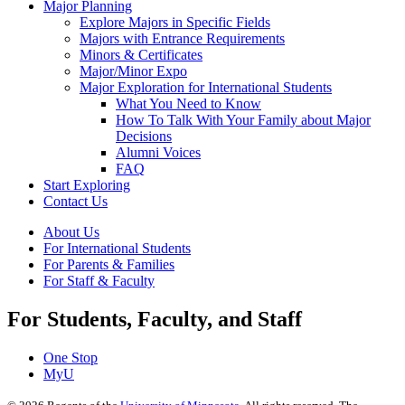
Major Planning
Explore Majors in Specific Fields
Majors with Entrance Requirements
Minors & Certificates
Major/Minor Expo
Major Exploration for International Students
What You Need to Know
How To Talk With Your Family about Major
Decisions
Alumni Voices
FAQ
Start Exploring
Contact Us
About Us
For International Students
For Parents & Families
For Staff & Faculty
For Students, Faculty, and Staff
One Stop
MyU