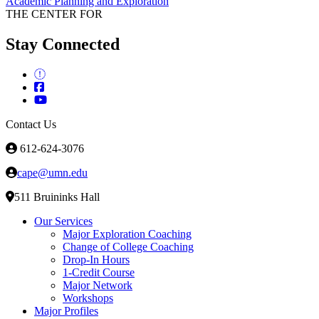
Academic Planning and Exploration
THE CENTER FOR
Stay Connected
Contact Us
612-624-3076
cape@umn.edu
511 Bruininks Hall
Our Services
Major Exploration Coaching
Change of College Coaching
Drop-In Hours
1-Credit Course
Major Network
Workshops
Major Profiles