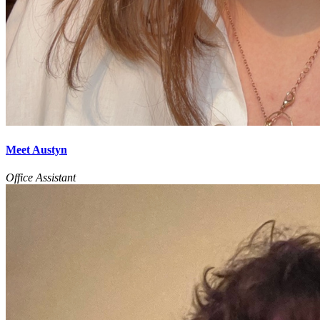
Meet Austyn
Office Assistant