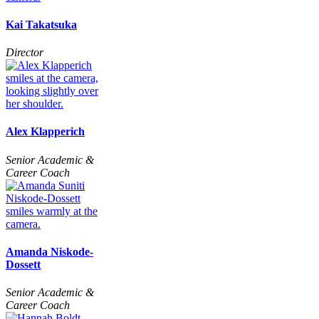
Kai Takatsuka
Director
Alex Klapperich
Senior Academic &
Career Coach
Amanda Niskode-
Dossett
Senior Academic &
Career Coach