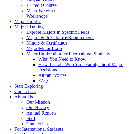
1-Credit Course
Major Network
Workshops
Major Profiles
Major Planning
Explore Majors in Specific Fields
Majors with Entrance Requirements
Minors & Certificates
Major/Minor Expo
Major Exploration for International Students
What You Need to Know
How To Talk With Your Family about Major
Decisions
Alumni Voices
FAQ
Start Exploring
Contact Us
About Us
Our Mission
Our History
Annual Reports
Staff
Contact Us
For International Students