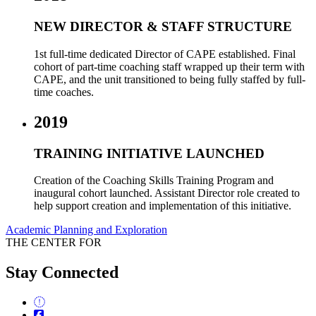
NEW DIRECTOR & STAFF STRUCTURE
1st full-time dedicated Director of CAPE established.
Final
cohort of part-time coaching staff wrapped up their term with
CAPE, and the unit transitioned to being fully staffed by full-
time coaches.
2019
TRAINING INITIATIVE LAUNCHED
Creation of the Coaching Skills Training Program and
inaugural cohort launched. Assistant Director role created to
help support creation and implementation of this initiative.
Academic Planning and Exploration
THE CENTER FOR
Stay Connected