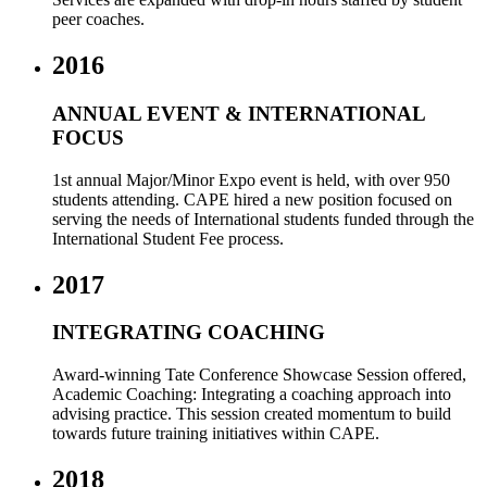
peer coaches.
2016
ANNUAL EVENT & INTERNATIONAL
FOCUS
1st annual Major/Minor Expo event is held, with over 950
students attending. CAPE hired a new position focused on
serving the needs of International students funded through the
International Student Fee process.
2017
INTEGRATING COACHING
Award-winning Tate Conference Showcase Session offered,
Academic Coaching: Integrating a coaching approach into
advising practice. This session created momentum to build
towards future training initiatives within CAPE.
2018