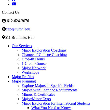
Contact Us
612-624-3076
cape@umn.edu
511 Bruininks Hall
Our Services
Major Exploration Coaching
Change of College Coaching
Drop-In Hours
1-Credit Course
Major Network
Workshops
Major Profiles
Major Planning
Explore Majors in Specific Fields
Majors with Entrance Requirements
Minors & Certificates
Major/Minor Expo
Major Exploration for International Students
What You Need to Know