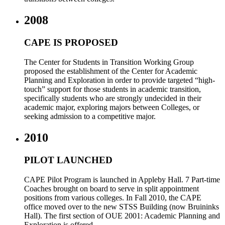
2008
CAPE IS PROPOSED
The Center for Students in Transition Working Group
proposed the establishment of the Center for Academic
Planning and Exploration in order to provide targeted “high-
touch” support for those students in academic transition,
specifically students who are strongly undecided in their
academic major, exploring majors between Colleges, or
seeking admission to a competitive major.
2010
PILOT LAUNCHED
CAPE Pilot Program is launched in Appleby Hall. 7 Part-time
Coaches brought on board to serve in split appointment
positions from various colleges. In Fall 2010, the CAPE
office moved over to the new STSS Building (now Bruininks
Hall). The first section of OUE 2001: Academic Planning and
Exploration is offered.