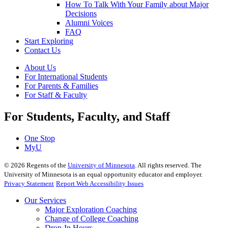
How To Talk With Your Family about Major
Decisions
Alumni Voices
FAQ
Start Exploring
Contact Us
About Us
For International Students
For Parents & Families
For Staff & Faculty
For Students, Faculty, and Staff
One Stop
MyU
©
2026
Regents of the
University of Minnesota
. All rights reserved. The
University of Minnesota is an equal opportunity educator and employer.
Privacy Statement
Report Web Accessibility Issues
Our Services
Major Exploration Coaching
Change of College Coaching
Drop-In Hours