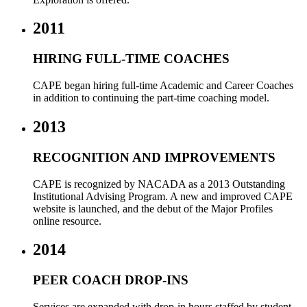
2011
HIRING FULL-TIME COACHES
CAPE began hiring full-time Academic and Career Coaches
in addition to continuing the part-time coaching model.
2013
RECOGNITION AND IMPROVEMENTS
CAPE is recognized by NACADA as a 2013 Outstanding
Institutional Advising Program. A n
ew and improved CAPE
website is launched, and the debut of the Major Profiles
online resource.
2014
PEER COACH DROP-INS
Services are expanded with drop-in hours staffed by student