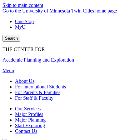
Skip to main content
Go to the University of Minnesota Twin Cities home page
One Stop
MyU
Search
THE CENTER FOR
Academic Planning and Exploration
Menu
About Us
For International Students
For Parents & Families
For Staff & Faculty
Our Services
Major Profiles
Major Planning
Start Exploring
Contact Us