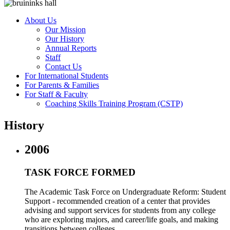
About Us
Our Mission
Our History
Annual Reports
Staff
Contact Us
For International Students
For Parents & Families
For Staff & Faculty
Coaching Skills Training Program (CSTP)
History
2006
TASK FORCE FORMED
The Academic Task Force on Undergraduate Reform: Student
Support - recommended creation of a center that provides
advising and support services for students from any college
who are exploring majors, and career/life goals, and making
transitions between colleges.