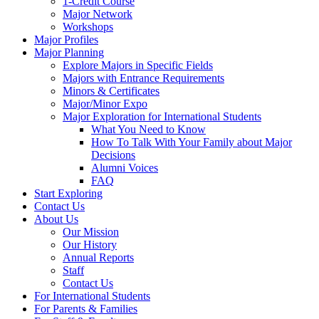
1-Credit Course
Major Network
Workshops
Major Profiles
Major Planning
Explore Majors in Specific Fields
Majors with Entrance Requirements
Minors & Certificates
Major/Minor Expo
Major Exploration for International Students
What You Need to Know
How To Talk With Your Family about Major
Decisions
Alumni Voices
FAQ
Start Exploring
Contact Us
About Us
Our Mission
Our History
Annual Reports
Staff
Contact Us
For International Students
For Parents & Families