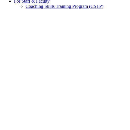
For Staff & Faculty
Coaching Skills Training Program (CSTP)