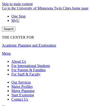
Skip to main content
Go to the University of Minnesota Twin Cities home page
One Stop
MyU
Search
THE CENTER FOR
Academic Planning and Exploration
Menu
About Us
For International Students
For Parents & Families
For Staff & Faculty
Our Services
Major Profiles
Major Planning
Start Exploring
Contact Us