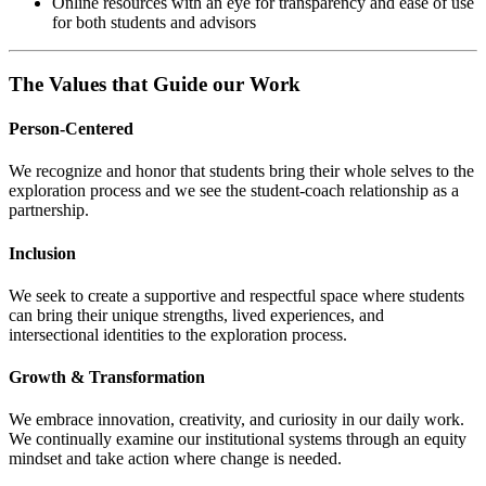
Online resources with an eye for transparency and ease of use
for both students and advisors
The Values that Guide our Work
Person-Centered
We recognize and honor that students bring their whole selves to the
exploration process and we see the student-coach relationship as a
partnership.
Inclusion
We seek to create a supportive and respectful space where students
can bring their unique strengths, lived experiences, and
intersectional identities to the exploration process.
Growth & Transformation
We embrace innovation, creativity, and curiosity in our daily work.
We continually examine our institutional systems through an equity
mindset and take action where change is needed.