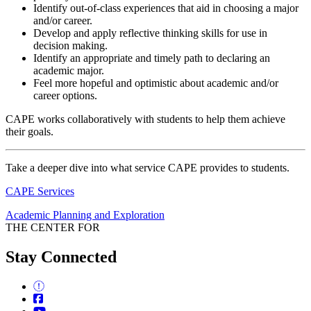
Identify out-of-class experiences that aid in choosing a major
and/or career.
Develop and apply reflective thinking skills for use in
decision making.
Identify an appropriate and timely path to declaring an
academic major.
Feel more hopeful and optimistic about academic and/or
career options.
CAPE works collaboratively with students to help them achieve
their goals.
Take a deeper dive into what service CAPE provides to students.
CAPE Services
Academic Planning and Exploration
THE CENTER FOR
Stay Connected