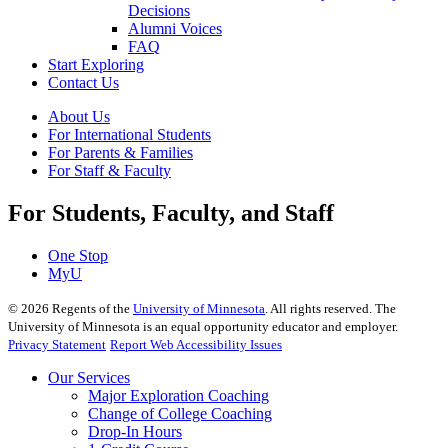
Decisions
Alumni Voices
FAQ
Start Exploring
Contact Us
About Us
For International Students
For Parents & Families
For Staff & Faculty
For Students, Faculty, and Staff
One Stop
MyU
©
2026
Regents of the
University of Minnesota
. All rights reserved. The
University of Minnesota is an equal opportunity educator and employer.
Privacy Statement
Report Web Accessibility Issues
Our Services
Major Exploration Coaching
Change of College Coaching
Drop-In Hours