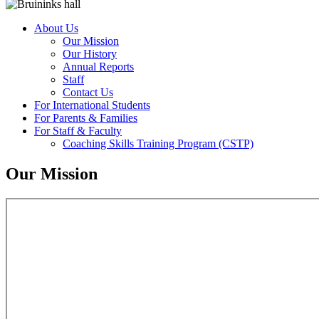
About Us
Our Mission
Our History
Annual Reports
Staff
Contact Us
For International Students
For Parents & Families
For Staff & Faculty
Coaching Skills Training Program (CSTP)
Our Mission