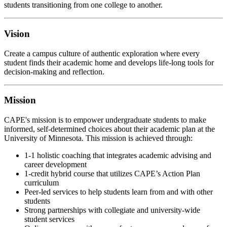
students transitioning from one college to another.
Vision
Create a campus culture of authentic exploration where every
student finds their academic home and develops life-long tools for
decision-making and reflection.
Mission
CAPE's mission is to
empower undergraduate students to make
informed, self-determined choices about their academic plan at the
University of Minnesota.
This mission is achieved through:
1-1 holistic coaching that integrates academic advising and
career development
1-credit hybrid course that utilizes CAPE’s Action Plan
curriculum
Peer-led services to help students learn from and with other
students
Strong partnerships with collegiate and university-wide
student services