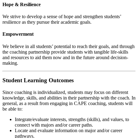
Hope & Resilience
We strive to develop a sense of hope and strengthen students’
resilience as they pursue their academic goals.
Empowerment
We believe in all students’ potential to reach their goals, and through
the coaching partnership provide students with tangible life-skills
and resources to aid them now and in the future around decision-
making.
Student Learning Outcomes
Since coaching is individualized, students may focus on different
knowledge, skills, and abilities in their partnership with the coach. In
general, as a result from engaging in CAPE coaching, students will
be able to:
Integrate/evaluate interests, strengths (skills), and values, to
connect with majors and/or career paths.
Locate and evaluate information on major and/or career
pathways.