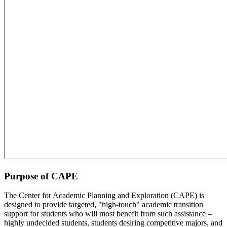
Purpose of CAPE
The Center for Academic Planning and Exploration (CAPE) is
designed to provide targeted, "high-touch" academic transition
support for students who will most benefit from such assistance –
highly undecided students, students desiring competitive majors, and