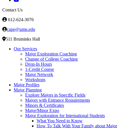
Contact Us
612-624-3076
cape@umn.edu
511 Bruininks Hall
Our Services
Major Exploration Coaching
Change of College Coaching
Drop-In Hours
1-Credit Course
Major Network
Workshops
Major Profiles
Major Planning
Explore Majors in Specific Fields
Majors with Entrance Requirements
Minors & Certificates
Major/Minor Expo
Major Exploration for International Students
What You Need to Know
How To Talk With Your Family about Major