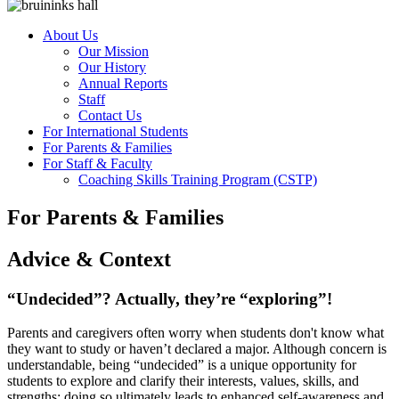
About Us
Our Mission
Our History
Annual Reports
Staff
Contact Us
For International Students
For Parents & Families
For Staff & Faculty
Coaching Skills Training Program (CSTP)
For Parents & Families
Advice & Context
“Undecided”? Actually, they’re “exploring”!
Parents and caregivers often worry when students don't know what
they want to study or haven’t declared a major. Although concern is
understandable, being “undecided” is a unique opportunity for
students to explore and clarify their interests, values, skills, and
strengths; doing so ultimately leads to enhanced self-awareness and