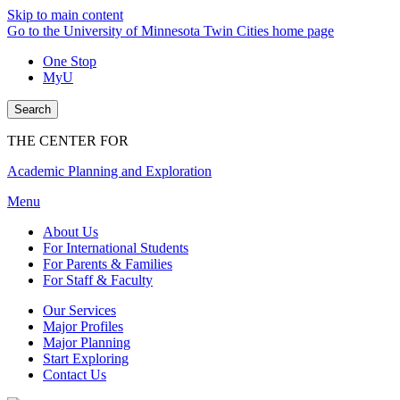
Skip to main content
Go to the University of Minnesota Twin Cities home page
One Stop
MyU
Search
THE CENTER FOR
Academic Planning and Exploration
Menu
About Us
For International Students
For Parents & Families
For Staff & Faculty
Our Services
Major Profiles
Major Planning
Start Exploring
Contact Us