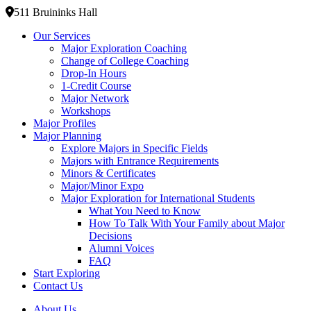
511 Bruininks Hall
Our Services
Major Exploration Coaching
Change of College Coaching
Drop-In Hours
1-Credit Course
Major Network
Workshops
Major Profiles
Major Planning
Explore Majors in Specific Fields
Majors with Entrance Requirements
Minors & Certificates
Major/Minor Expo
Major Exploration for International Students
What You Need to Know
How To Talk With Your Family about Major
Decisions
Alumni Voices
FAQ
Start Exploring
Contact Us
About Us