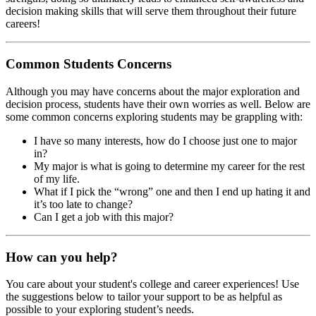
decision making skills that will serve them throughout their future
careers!
Common Students Concerns
Although you may have concerns about the major exploration and
decision process, students have their own worries as well. Below are
some common concerns exploring students may be grappling with:
I have so many interests, how do I choose just one to major
in?
My major is what is going to determine my career for the rest
of my life.
What if I pick the “wrong” one and then I end up hating it and
it’s too late to change?
Can I get a job with this major?
How can you help?
You care about your student's college and career experiences! Use
the suggestions below to tailor your support to be as helpful as
possible to your exploring student’s needs.