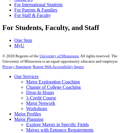
For International Students
For Parents & Families
For Staff & Faculty
For Students, Faculty, and Staff
One Stop
MyU
©
2026
Regents of the
University of Minnesota
. All rights reserved. The
University of Minnesota is an equal opportunity educator and employer.
Privacy Statement
Report Web Accessibility Issues
Our Services
Major Exploration Coaching
Change of College Coaching
Drop-In Hours
1-Credit Course
Major Network
Workshops
Major Profiles
Major Planning
Explore Majors in Specific Fields
Majors with Entrance Requirements