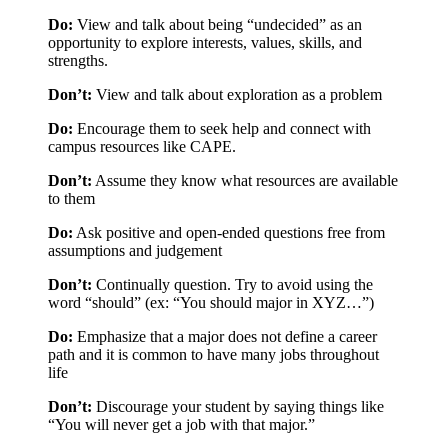
Do:
View and talk about being “undecided” as an
opportunity to explore interests, values, skills, and
strengths.
Don’t:
View and talk about exploration as a problem
Do:
Encourage them to seek help and connect with
campus resources like CAPE.
Don’t:
Assume they know what resources are available
to them
Do:
Ask positive and open-ended questions free from
assumptions and judgement
Don’t:
Continually question. Try to avoid using the
word “should” (ex: “You should major in XYZ…”)
Do:
Emphasize that a major does not define a career
path and it is common to have many jobs throughout
life
Don’t:
Discourage your student by saying things like
“You will never get a job with that major.”