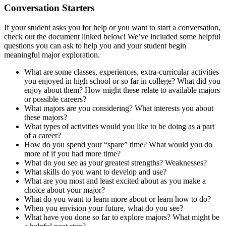
Conversation Starters
If your student asks you for help or you want to start a conversation,
check out the document linked below! We’ve included some helpful
questions you can ask to help you and your student begin
meaningful major exploration.
What are some classes, experiences, extra-curricular activities
you enjoyed in high school or so far in college? What did you
enjoy about them? How might these relate to available majors
or possible careers?
What majors are you considering? What interests you about
these majors?
What types of activities would you like to be doing as a part
of a career?
How do you spend your “spare” time? What would you do
more of if you had more time?
What do you see as your greatest strengths? Weaknesses?
What skills do you want to develop and use?
What are you most and least excited about as you make a
choice about your major?
What do you want to learn more about or learn how to do?
When you envision your future, what do you see?
What have you done so far to explore majors? What might be