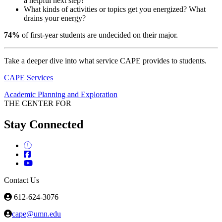
a helpful next step?
What kinds of activities or topics get you energized? What
drains your energy?
74%
of first-year students are undecided on their major.
Take a deeper dive into what service CAPE provides to students.
CAPE Services
Academic Planning and Exploration
THE CENTER FOR
Stay Connected
Contact Us
612-624-3076
cape@umn.edu