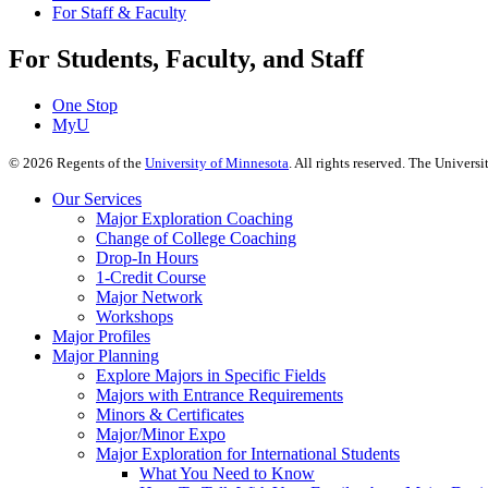
For Staff & Faculty
For Students, Faculty, and Staff
One Stop
MyU
©
2026
Regents of the
University of Minnesota
. All rights reserved. The Univer
Our Services
Major Exploration Coaching
Change of College Coaching
Drop-In Hours
1-Credit Course
Major Network
Workshops
Major Profiles
Major Planning
Explore Majors in Specific Fields
Majors with Entrance Requirements
Minors & Certificates
Major/Minor Expo
Major Exploration for International Students
What You Need to Know