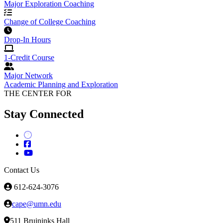
Major Exploration Coaching
Change of College Coaching
Drop-In Hours
1-Credit Course
Major Network
Academic Planning and Exploration
THE CENTER FOR
Stay Connected
Contact Us
612-624-3076
cape@umn.edu
511 Bruininks Hall