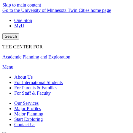
Skip to main content
Go to the University of Minnesota Twin Cities home page
One Stop
MyU
Search
THE CENTER FOR
Academic Planning and Exploration
Menu
About Us
For International Students
For Parents & Families
For Staff & Faculty
Our Services
Major Profiles
Major Planning
Start Exploring
Contact Us