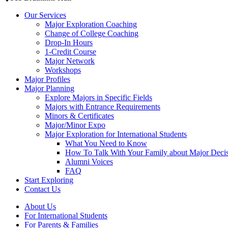
Our Services
Major Exploration Coaching
Change of College Coaching
Drop-In Hours
1-Credit Course
Major Network
Workshops
Major Profiles
Major Planning
Explore Majors in Specific Fields
Majors with Entrance Requirements
Minors & Certificates
Major/Minor Expo
Major Exploration for International Students
What You Need to Know
How To Talk With Your Family about Major Deci
Alumni Voices
FAQ
Start Exploring
Contact Us
About Us
For International Students
For Parents & Families