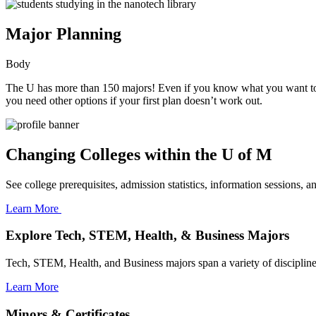
Major Planning
Body
The U has more than 150 majors! Even if you know what you want to stud
you need other options if your first plan doesn’t work out.
Changing Colleges within the U of M
See college prerequisites, admission statistics, information sessions, a
Learn More
Explore Tech, STEM, Health, & Business Majors
Tech, STEM, Health, and Business majors span a variety of disciplines 
Learn More
Minors & Certificates