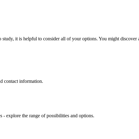
y, it is helpful to consider all of your options. You might discover a 
nd contact information.
- explore the range of possibilities and options.