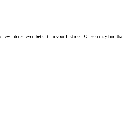
new interest even better than your first idea. Or, you may find that