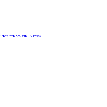
Report Web Accessibility Issues