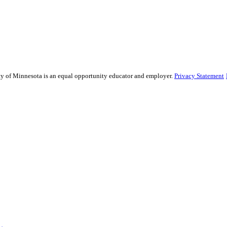
sity of Minnesota is an equal opportunity educator and employer.
Privacy Statement