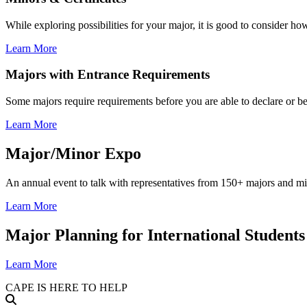
While exploring possibilities for your major, it is good to consider ho
Learn More
Majors with Entrance Requirements
Some majors require requirements before you are able to declare or be
Learn More
Major/Minor Expo
An annual event to talk with representatives from 150+ majors and mi
Learn More
Major Planning for International Students
Learn More
CAPE IS HERE TO HELP