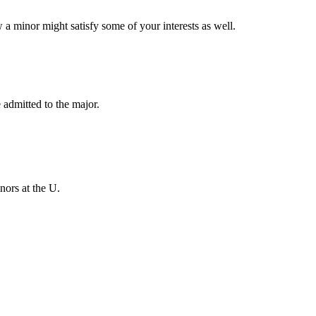
w a minor might satisfy some of your interests as well.
 admitted to the major.
nors at the U.