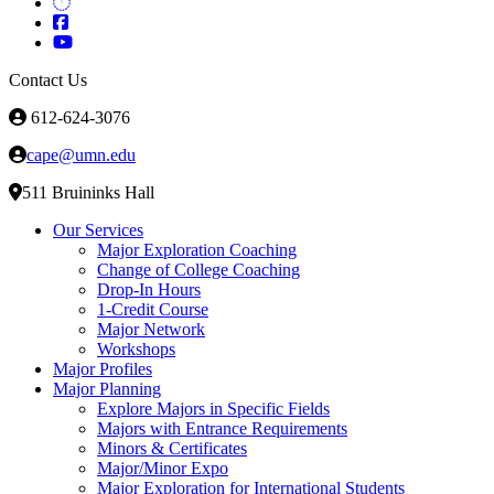
Contact Us
612-624-3076
cape@umn.edu
511 Bruininks Hall
Our Services
Major Exploration Coaching
Change of College Coaching
Drop-In Hours
1-Credit Course
Major Network
Workshops
Major Profiles
Major Planning
Explore Majors in Specific Fields
Majors with Entrance Requirements
Minors & Certificates
Major/Minor Expo
Major Exploration for International Students