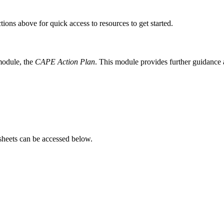
ions above for quick access to resources to get started.
module, the
CAPE Action Plan
. This module provides further guidance a
heets can be accessed below.