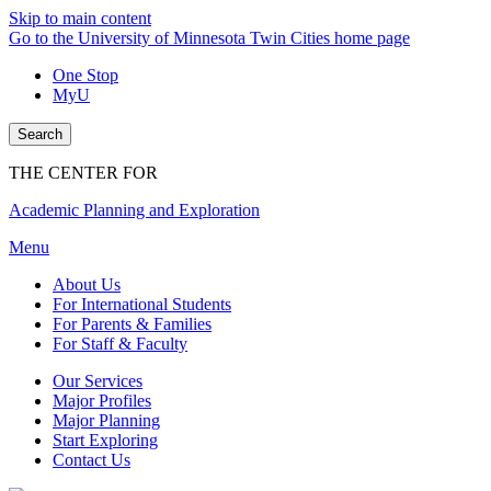
Skip to main content
Go to the University of Minnesota Twin Cities home page
One Stop
MyU
Search
THE CENTER FOR
Academic Planning and Exploration
Menu
About Us
For International Students
For Parents & Families
For Staff & Faculty
Our Services
Major Profiles
Major Planning
Start Exploring
Contact Us