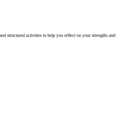
nd structured activities to help you reflect on your strengths and