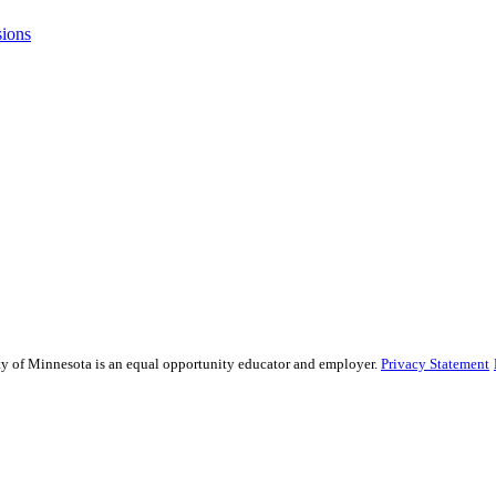
sions
sity of Minnesota is an equal opportunity educator and employer.
Privacy Statement