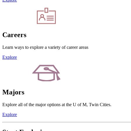
Careers
Learn ways to explore a variety of career areas
Explore
Majors
Explore all of the major options at the U of M, Twin Cities.
Explore