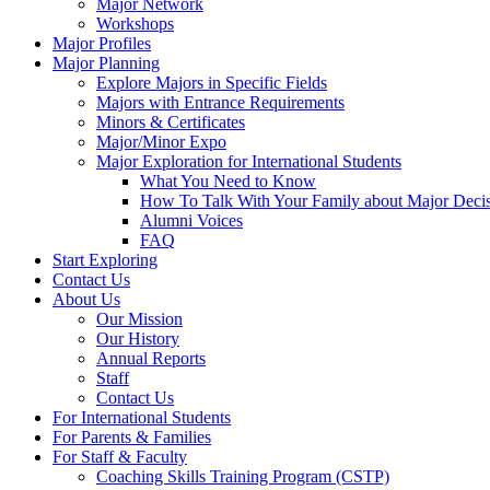
Major Network
Workshops
Major Profiles
Major Planning
Explore Majors in Specific Fields
Majors with Entrance Requirements
Minors & Certificates
Major/Minor Expo
Major Exploration for International Students
What You Need to Know
How To Talk With Your Family about Major Deci
Alumni Voices
FAQ
Start Exploring
Contact Us
About Us
Our Mission
Our History
Annual Reports
Staff
Contact Us
For International Students
For Parents & Families
For Staff & Faculty
Coaching Skills Training Program (CSTP)