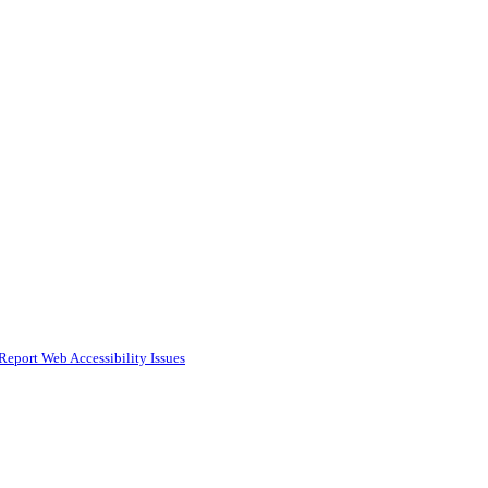
Report Web Accessibility Issues