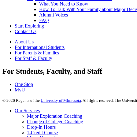
What You Need to Know
How To Talk With Your Family about Major Deci
Alumni Voices
FAQ
Start Exploring
Contact Us
About Us
For International Students
For Parents & Families
For Staff & Faculty
For Students, Faculty, and Staff
One Stop
MyU
©
2026
Regents of the
University of Minnesota
. All rights reserved. The Univer
Our Services
Major Exploration Coaching
Change of College Coaching
Drop-In Hours
1-Credit Course