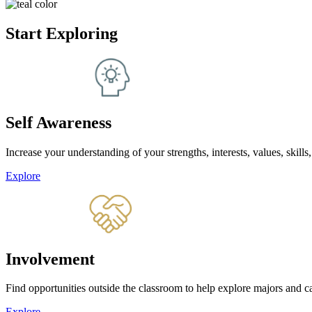
Start Exploring
Self Awareness
Increase your understanding of your strengths, interests, values, skills,
Explore
Involvement
Find opportunities outside the classroom to help explore majors and ca
Explore