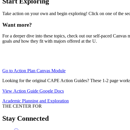
Start Exploring
Take action on your own and begin exploring! Click on one of the sect
Want more?
For a deeper dive into these topics, check out our self-paced Canvas 
goals
and
how they fit with majors offered at the U.
Go to Action Plan Canvas Module
Looking for the original CAPE Action Guides? These 1-2 page works
View Action Guide Google Docs
Academic Planning and Exploration
THE CENTER FOR
Stay Connected