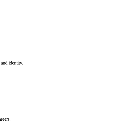
 and identity.
reers.