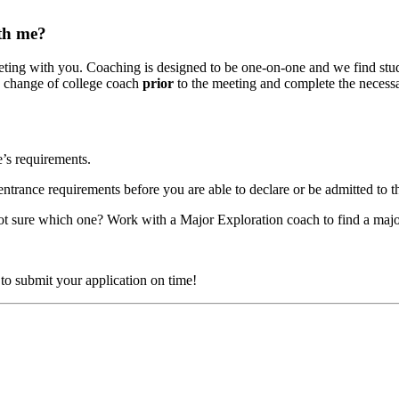
th me?
ing with you. Coaching is designed to be one-on-one and we find studen
e change of college coach
prior
to the meeting and complete the neces
’s requirements.
entrance requirements before you are able to declare or be admitted to 
ot sure which one? Work with a Major Exploration coach to find a major 
to submit your application on time!