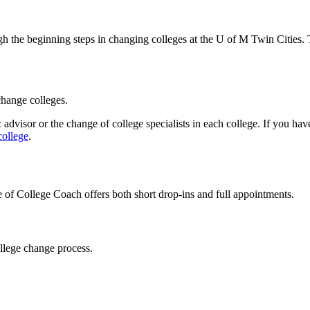
h the beginning steps in changing colleges at the U of M Twin Cities. 
 change colleges.
advisor or the change of college specialists in each college. If you hav
college
.
 of College Coach offers both short drop-ins and full appointments.
ollege change process.