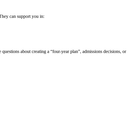
They can support you in:
e questions about creating a “four-year plan”, admissions decisions, or