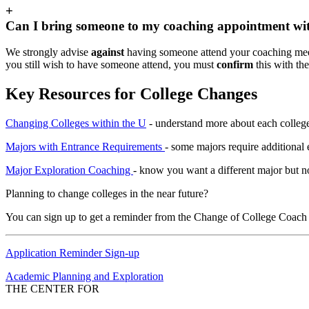
+
Can I bring someone to my coaching appointment wi
We strongly advise
against
having someone attend your coaching meet
you still wish to have someone attend, you must
confirm
this with th
Key Resources for College Changes
Changing Colleges within the U
- understand more about each college
Majors with Entrance Requirements
- some majors require additional 
Major Exploration Coaching
- know you want a different major but n
Planning to change colleges in the near future?
You can sign up to get a reminder from the Change of College Coach 
Application Reminder Sign-up
Academic Planning and Exploration
THE CENTER FOR