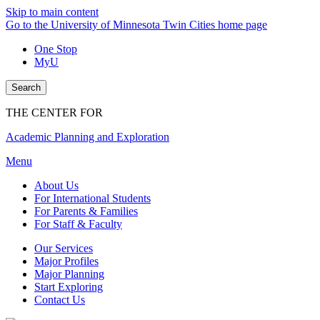
Skip to main content
Go to the University of Minnesota Twin Cities home page
One Stop
MyU
Search
THE CENTER FOR
Academic Planning and Exploration
Menu
About Us
For International Students
For Parents & Families
For Staff & Faculty
Our Services
Major Profiles
Major Planning
Start Exploring
Contact Us