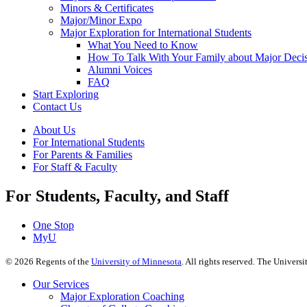
Minors & Certificates
Major/Minor Expo
Major Exploration for International Students
What You Need to Know
How To Talk With Your Family about Major Deci
Alumni Voices
FAQ
Start Exploring
Contact Us
About Us
For International Students
For Parents & Families
For Staff & Faculty
For Students, Faculty, and Staff
One Stop
MyU
©
2026
Regents of the
University of Minnesota
. All rights reserved. The Univer
Our Services
Major Exploration Coaching