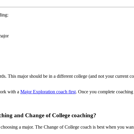
uding:
major
s. This major should be in a different college (and not your current co
work with a
Major Exploration coach first
. Once you complete coaching 
aching and Change of College coaching?
choosing a major. The Change of College coach is best when you want to