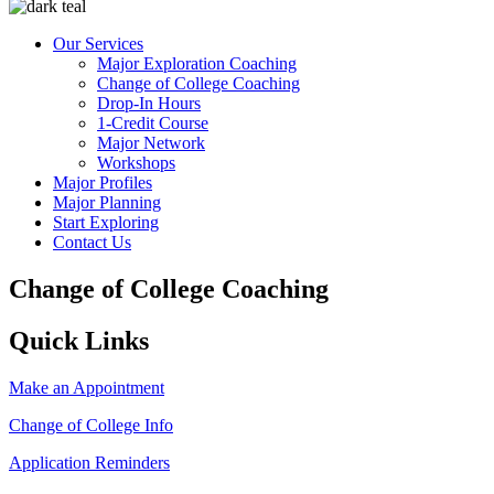
Our Services
Major Exploration Coaching
Change of College Coaching
Drop-In Hours
1-Credit Course
Major Network
Workshops
Major Profiles
Major Planning
Start Exploring
Contact Us
Change of College Coaching
Quick Links
Make an Appointment
Change of College Info
Application Reminders