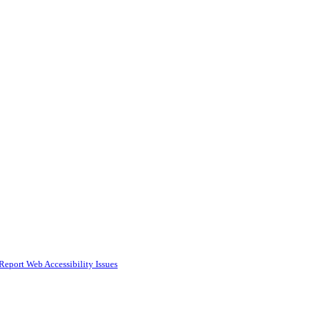
Report Web Accessibility Issues