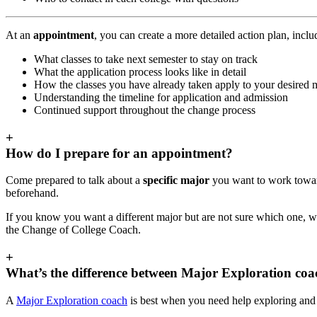
At an
appointment
, you can create a more detailed action plan, incl
What classes to take next semester to stay on track
What the application process looks like in detail
How the classes you have already taken apply to your desired 
Understanding the timeline for application and admission
Continued support throughout the change process
+
How do I prepare for an appointment?
Come prepared to talk about a
specific major
you want to work toward
beforehand.
If you know you want a different major but are not sure which one, 
the Change of College Coach.
+
What’s the difference between Major Exploration co
A
Major Exploration coach
is best when you need help exploring and 