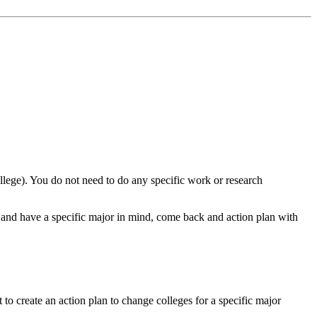
llege). You do not need to do any specific work or research
and have a specific major in mind, come back and action plan with
 create an action plan to change colleges for a specific major