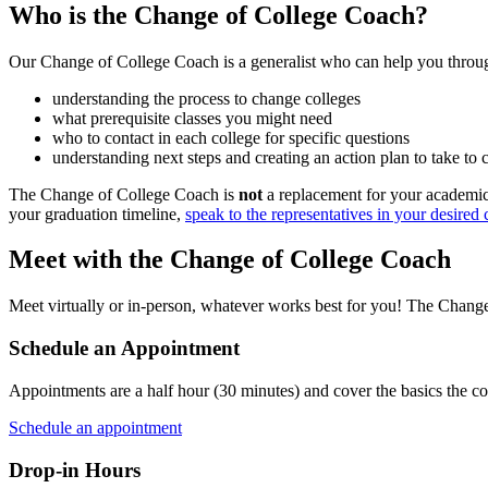
Who is the Change of College Coach?
Our Change of College Coach is a generalist who can help you throug
understanding the process to change colleges
what prerequisite classes you might need
who to contact in each college for specific questions
understanding next steps and creating an action plan to take to
The Change of College Coach is
not
a replacement for your academic 
your graduation timeline,
speak to the representatives in your desired 
Meet with the Change of College Coach
Meet virtually or in-person, whatever works best for you! The Change
Schedule an Appointment
Appointments are a half hour (30 minutes) and cover the basics the c
Schedule an appointment
Drop-in Hours