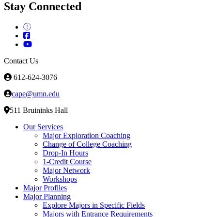
Stay Connected
Contact Us
612-624-3076
cape@umn.edu
511 Bruininks Hall
Our Services
Major Exploration Coaching
Change of College Coaching
Drop-In Hours
1-Credit Course
Major Network
Workshops
Major Profiles
Major Planning
Explore Majors in Specific Fields
Majors with Entrance Requirements