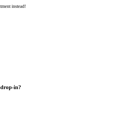
tment instead!
 drop-in?
s