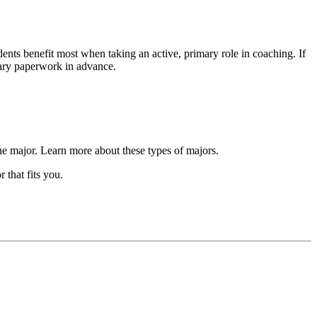
ts benefit most when taking an active, primary role in coaching. If
sary paperwork in advance.
the major. Learn more about these types of majors.
that fits you.