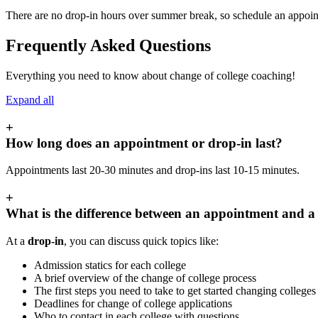
There are no drop-in hours over summer break, so schedule an appoin
Frequently Asked Questions
Everything you need to know about change of college coaching!
Expand all
+
How long does an appointment or drop-in last?
Appointments last 20-30 minutes and drop-ins last 10-15 minutes.
+
What is the difference between an appointment and a
At a
drop-in
, you can discuss quick topics like:
Admission statics for each college
A brief overview of the change of college process
The first steps you need to take to get started changing college
Deadlines for change of college applications
Who to contact in each college with questions