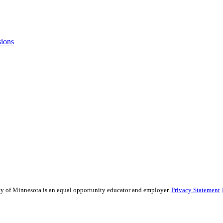
sions
sity of Minnesota is an equal opportunity educator and employer.
Privacy Statement