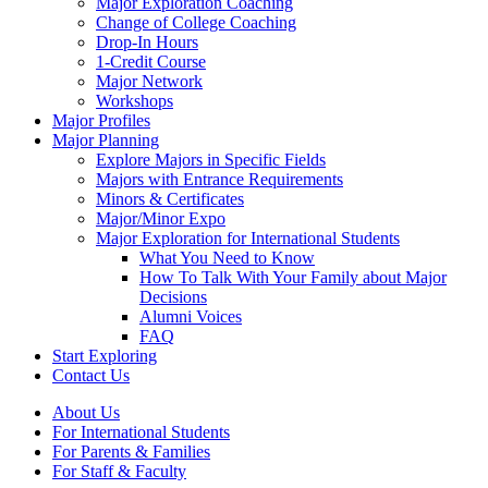
Major Exploration Coaching
Change of College Coaching
Drop-In Hours
1-Credit Course
Major Network
Workshops
Major Profiles
Major Planning
Explore Majors in Specific Fields
Majors with Entrance Requirements
Minors & Certificates
Major/Minor Expo
Major Exploration for International Students
What You Need to Know
How To Talk With Your Family about Major
Decisions
Alumni Voices
FAQ
Start Exploring
Contact Us
About Us
For International Students
For Parents & Families
For Staff & Faculty