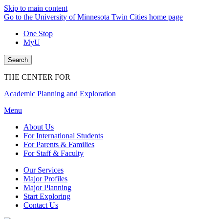
Skip to main content
Go to the University of Minnesota Twin Cities home page
One Stop
MyU
Search
THE CENTER FOR
Academic Planning and Exploration
Menu
About Us
For International Students
For Parents & Families
For Staff & Faculty
Our Services
Major Profiles
Major Planning
Start Exploring
Contact Us