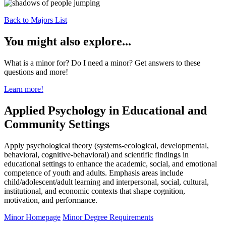
Back to Majors List
You might also explore...
What is a minor for? Do I need a minor? Get answers to these
questions and more!
Learn more!
Applied Psychology in Educational and
Community Settings
Apply psychological theory (systems-ecological, developmental,
behavioral, cognitive-behavioral) and scientific findings in
educational settings to enhance the academic, social, and emotional
competence of youth and adults. Emphasis areas include
child/adolescent/adult learning and interpersonal, social, cultural,
institutional, and economic contexts that shape cognition,
motivation, and performance.
Minor Homepage
Minor Degree Requirements