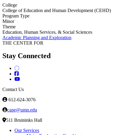
College
College of Education and Human Development (CEHD)
Program Type
Minor
Theme
Education, Human Services, & Social Sciences
Academic Planning and Exploration
THE CENTER FOR
Stay Connected
Contact Us
612-624-3076
cape@umn.edu
511 Bruininks Hall
Our Services