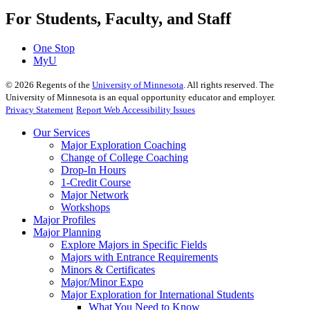
For Students, Faculty, and Staff
One Stop
MyU
©
2026
Regents of the
University of Minnesota
. All rights reserved. The
University of Minnesota is an equal opportunity educator and employer.
Privacy Statement
Report Web Accessibility Issues
Our Services
Major Exploration Coaching
Change of College Coaching
Drop-In Hours
1-Credit Course
Major Network
Workshops
Major Profiles
Major Planning
Explore Majors in Specific Fields
Majors with Entrance Requirements
Minors & Certificates
Major/Minor Expo
Major Exploration for International Students
What You Need to Know