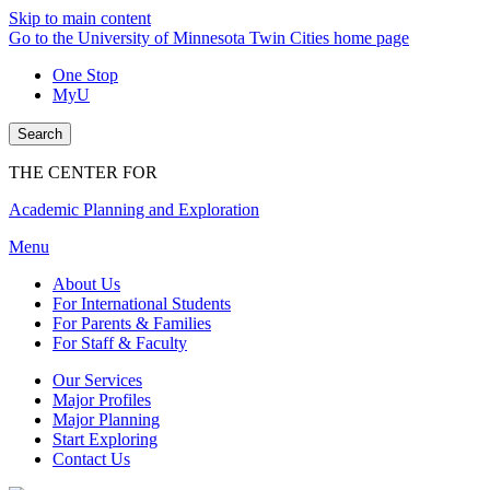
Skip to main content
Go to the University of Minnesota Twin Cities home page
One Stop
MyU
Search
THE CENTER FOR
Academic Planning and Exploration
Menu
About Us
For International Students
For Parents & Families
For Staff & Faculty
Our Services
Major Profiles
Major Planning
Start Exploring
Contact Us