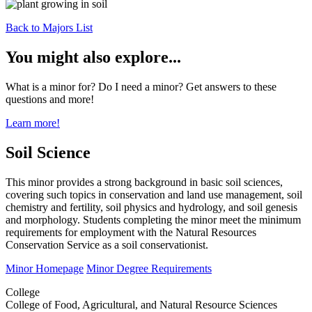
Back to Majors List
You might also explore...
What is a minor for? Do I need a minor? Get answers to these
questions and more!
Learn more!
Soil Science
This minor provides a strong background in basic soil sciences,
covering such topics in conservation and land use management, soil
chemistry and fertility, soil physics and hydrology, and soil genesis
and morphology. Students completing the minor meet the minimum
requirements for employment with the Natural Resources
Conservation Service as a soil conservationist.
Minor Homepage
Minor Degree Requirements
College
College of Food, Agricultural, and Natural Resource Sciences