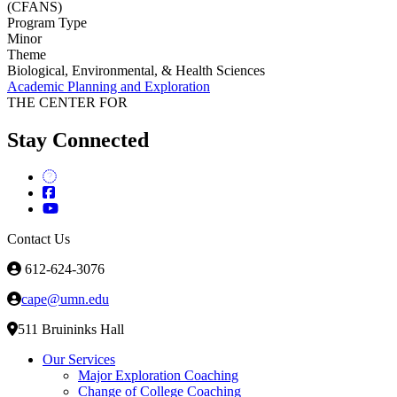
(CFANS)
Program Type
Minor
Theme
Biological, Environmental, & Health Sciences
Academic Planning and Exploration
THE CENTER FOR
Stay Connected
Contact Us
612-624-3076
cape@umn.edu
511 Bruininks Hall
Our Services
Major Exploration Coaching
Change of College Coaching