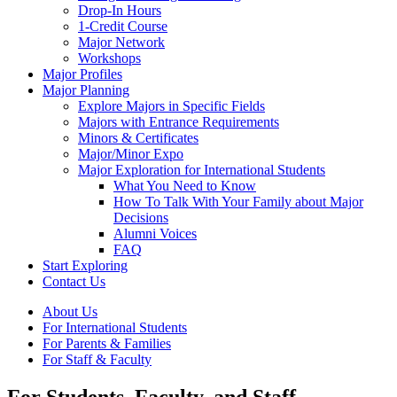
Drop-In Hours
1-Credit Course
Major Network
Workshops
Major Profiles
Major Planning
Explore Majors in Specific Fields
Majors with Entrance Requirements
Minors & Certificates
Major/Minor Expo
Major Exploration for International Students
What You Need to Know
How To Talk With Your Family about Major
Decisions
Alumni Voices
FAQ
Start Exploring
Contact Us
About Us
For International Students
For Parents & Families
For Staff & Faculty