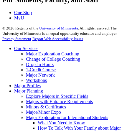
For Students, Faculty, and Staff
One Stop
MyU
©
2026
Regents of the
University of Minnesota
. All rights reserved. The
University of Minnesota is an equal opportunity educator and employer.
Privacy Statement
Report Web Accessibility Issues
Our Services
Major Exploration Coaching
Change of College Coaching
Drop-In Hours
1-Credit Course
Major Network
Workshops
Major Profiles
Major Planning
Explore Majors in Specific Fields
Majors with Entrance Requirements
Minors & Certificates
Major/Minor Expo
Major Exploration for International Students
What You Need to Know
How To Talk With Your Family about Major