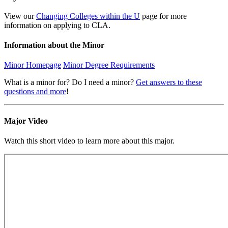
View our
Changing Colleges within the U
page for more
information on applying to CLA.
Information about the Minor
Minor Homepage
Minor Degree Requirements
What is a minor for? Do I need a minor?
Get answers to these
questions and more
!
Major Video
Watch this short video to learn more about this major.