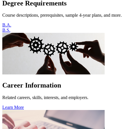
Degree Requirements
Course descriptions, prerequisites, sample 4-year plans, and more.
B.A.
B.S.
Career Information
Related careers, skills, interests, and employers.
Learn More