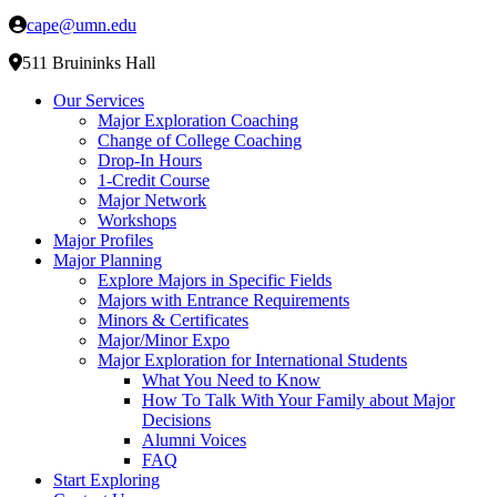
cape@umn.edu
511 Bruininks Hall
Our Services
Major Exploration Coaching
Change of College Coaching
Drop-In Hours
1-Credit Course
Major Network
Workshops
Major Profiles
Major Planning
Explore Majors in Specific Fields
Majors with Entrance Requirements
Minors & Certificates
Major/Minor Expo
Major Exploration for International Students
What You Need to Know
How To Talk With Your Family about Major
Decisions
Alumni Voices
FAQ
Start Exploring