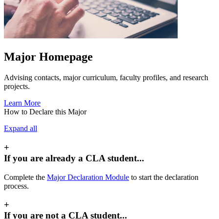
Major Homepage
Advising contacts, major curriculum, faculty profiles, and research
projects.
Learn More
How to Declare this Major
Expand all
+
If you are already a CLA student...
Complete the
Major Declaration Module
to start the declaration
process.
+
If you are not a CLA student...