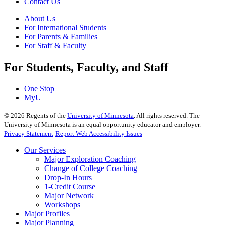
Contact Us
About Us
For International Students
For Parents & Families
For Staff & Faculty
For Students, Faculty, and Staff
One Stop
MyU
©
2026
Regents of the
University of Minnesota
. All rights reserved. The
University of Minnesota is an equal opportunity educator and employer.
Privacy Statement
Report Web Accessibility Issues
Our Services
Major Exploration Coaching
Change of College Coaching
Drop-In Hours
1-Credit Course
Major Network
Workshops
Major Profiles
Major Planning