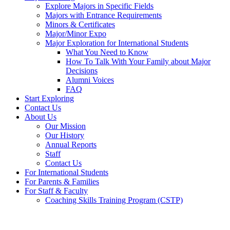
Explore Majors in Specific Fields
Majors with Entrance Requirements
Minors & Certificates
Major/Minor Expo
Major Exploration for International Students
What You Need to Know
How To Talk With Your Family about Major
Decisions
Alumni Voices
FAQ
Start Exploring
Contact Us
About Us
Our Mission
Our History
Annual Reports
Staff
Contact Us
For International Students
For Parents & Families
For Staff & Faculty
Coaching Skills Training Program (CSTP)