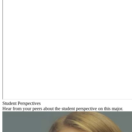
Student Perspectives
Hear from your peers about the student perspective on this major.