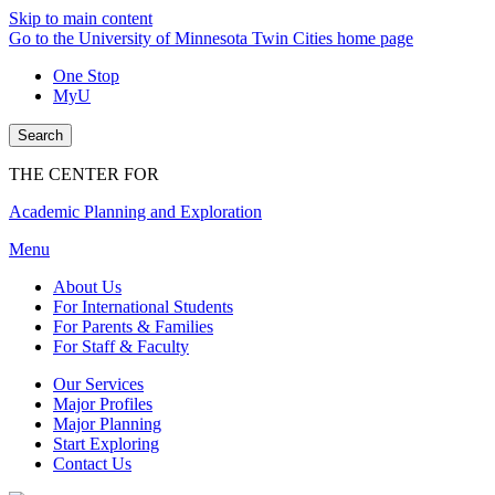
Skip to main content
Go to the University of Minnesota Twin Cities home page
One Stop
MyU
Search
THE CENTER FOR
Academic Planning and Exploration
Menu
About Us
For International Students
For Parents & Families
For Staff & Faculty
Our Services
Major Profiles
Major Planning
Start Exploring
Contact Us