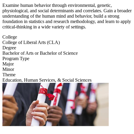
Examine human behavior through environmental, genetic,
physiological, and social determinants and correlates. Gain a broader
understanding of the human mind and behavior, build a strong
foundation in statistics and research methodology, and learn to apply
critical-thinking in a wide variety of settings.
College
College of Liberal Arts (CLA)
Degree
Bachelor of Arts or Bachelor of Science
Program Type
Major
Minor
Theme
Education, Human Services, & Social Sciences