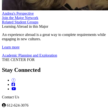
Andrea's Perspective
Join the Major Network
Related Student Groups
Learning Abroad in this Major
An experience abroad is a great way to complete requirements while
engaging in new cultures.
Learn more
Academic Planning and Exploration
THE CENTER FOR
Stay Connected
Contact Us
612-624-3076