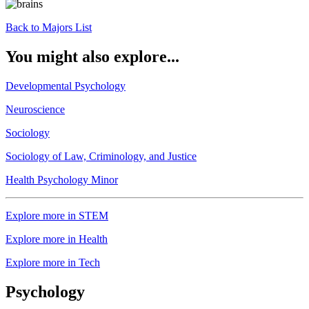
Back to Majors List
You might also explore...
Developmental Psychology
Neuroscience
Sociology
Sociology of Law, Criminology, and Justice
Health Psychology Minor
Explore more in STEM
Explore more in Health
Explore more in Tech
Psychology