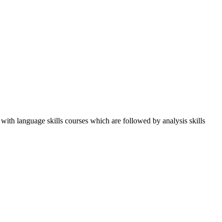
 with language skills courses which are followed by analysis skills