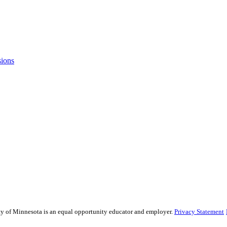
sions
sity of Minnesota is an equal opportunity educator and employer.
Privacy Statement