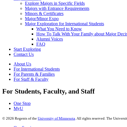
Explore Majors in Specific Fields
Majors with Entrance Requirements
Minors & Certificates
Major/Minor Expo
Major Exploration for International Students
What You Need to Know
How To Talk With Your Family about Major Deci
Alumni Voices
FAQ
Start Exploring
Contact Us
About Us
For International Students
For Parents & Families
For Staff & Faculty
For Students, Faculty, and Staff
One Stop
MyU
©
2026
Regents of the
University of Minnesota
. All rights reserved. The Univer