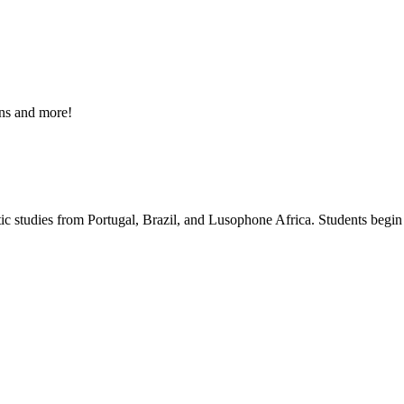
ons and more!
stic studies from Portugal, Brazil, and Lusophone Africa. Students begin