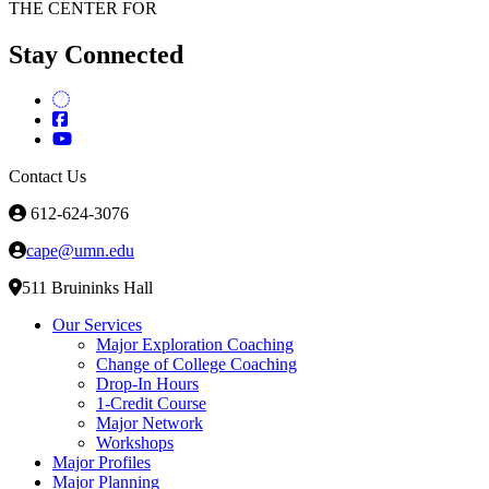
THE CENTER FOR
Stay Connected
Contact Us
612-624-3076
cape@umn.edu
511 Bruininks Hall
Our Services
Major Exploration Coaching
Change of College Coaching
Drop-In Hours
1-Credit Course
Major Network
Workshops
Major Profiles
Major Planning