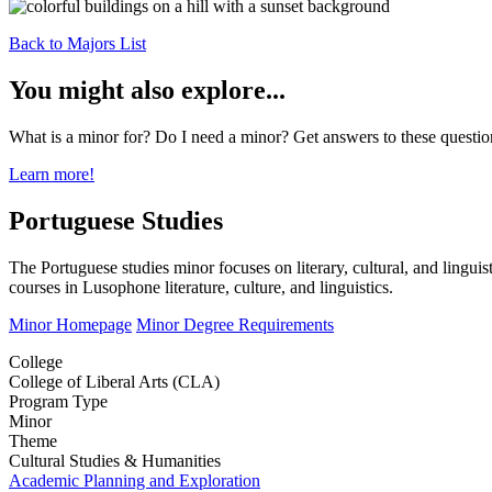
Back to Majors List
You might also explore...
What is a minor for? Do I need a minor? Get answers to these questi
Learn more!
Portuguese Studies
The Portuguese studies minor focuses on literary, cultural, and lingui
courses in Lusophone literature, culture, and linguistics.
Minor Homepage
Minor Degree Requirements
College
College of Liberal Arts (CLA)
Program Type
Minor
Theme
Cultural Studies & Humanities
Academic Planning and Exploration