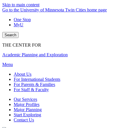
Skip to main content
Go to the University of Minnesota Twin Cities home page
One Stop
MyU
Search
THE CENTER FOR
Academic Planning and Exploration
Menu
About Us
For International Students
For Parents & Families
For Staff & Faculty
Our Services
Major Profiles
Major Planning
Start Exploring
Contact Us