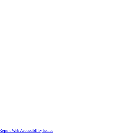
Report Web Accessibility Issues