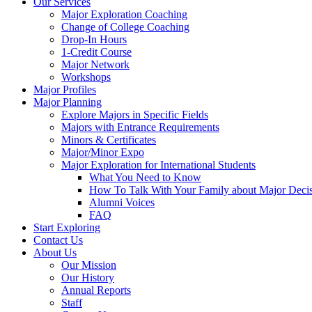
Our Services
Major Exploration Coaching
Change of College Coaching
Drop-In Hours
1-Credit Course
Major Network
Workshops
Major Profiles
Major Planning
Explore Majors in Specific Fields
Majors with Entrance Requirements
Minors & Certificates
Major/Minor Expo
Major Exploration for International Students
What You Need to Know
How To Talk With Your Family about Major Deci
Alumni Voices
FAQ
Start Exploring
Contact Us
About Us
Our Mission
Our History
Annual Reports
Staff