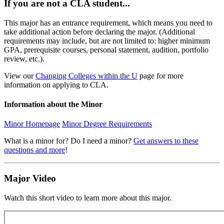
If you are not a CLA student...
This major has an entrance requirement, which means you need to
take additional action before declaring the major. (Additional
requirements may include, but are not limited to: higher minimum
GPA, prerequisite courses, personal statement, audition, portfolio
review, etc.).
View our
Changing Colleges within the U
page for more
information on applying to CLA.
Information about the Minor
Minor Homepage
Minor Degree Requirements
What is a minor for? Do I need a minor?
Get answers to these
questions and more
!
Major Video
Watch this short video to learn more about this major.