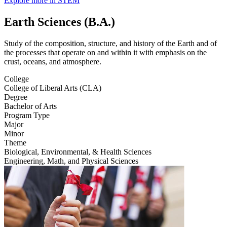
Explore more in STEM
Earth Sciences (B.A.)
Study of the composition, structure, and history of the Earth and of
the processes that operate on and within it with emphasis on the
crust, oceans, and atmosphere.
College
College of Liberal Arts (CLA)
Degree
Bachelor of Arts
Program Type
Major
Minor
Theme
Biological, Environmental, & Health Sciences
Engineering, Math, and Physical Sciences