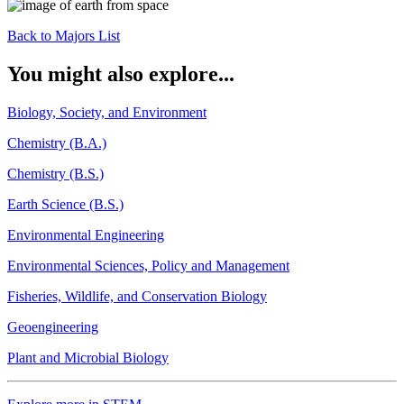
Back to Majors List
You might also explore...
Biology, Society, and Environment
Chemistry (B.A.)
Chemistry (B.S.)
Earth Science (B.S.)
Environmental Engineering
Environmental Sciences, Policy and Management
Fisheries, Wildlife, and Conservation Biology
Geoengineering
Plant and Microbial Biology