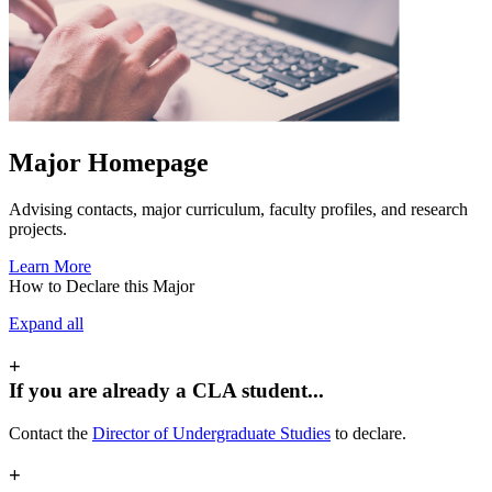
Major Homepage
Advising contacts, major curriculum, faculty profiles, and research
projects.
Learn More
How to Declare this Major
Expand all
+
If you are already a CLA student...
Contact the
Director of Undergraduate Studies
to declare.
+