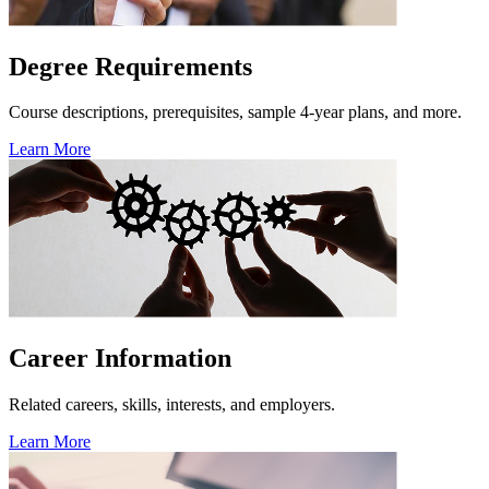
Degree Requirements
Course descriptions, prerequisites, sample 4-year plans, and more.
Learn More
Career Information
Related careers, skills, interests, and employers.
Learn More