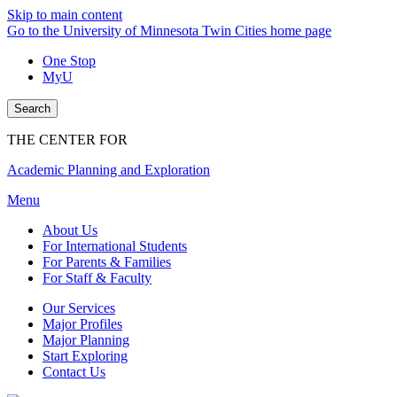
Skip to main content
Go to the University of Minnesota Twin Cities home page
One Stop
MyU
Search
THE CENTER FOR
Academic Planning and Exploration
Menu
About Us
For International Students
For Parents & Families
For Staff & Faculty
Our Services
Major Profiles
Major Planning
Start Exploring
Contact Us