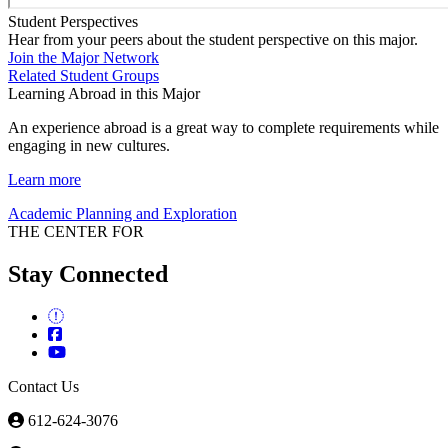
Student Perspectives
Hear from your peers about the student perspective on this major.
Join the Major Network
Related Student Groups
Learning Abroad in this Major
An experience abroad is a great way to complete requirements while
engaging in new cultures.
Learn more
Academic Planning and Exploration
THE CENTER FOR
Stay Connected
Contact Us
612-624-3076