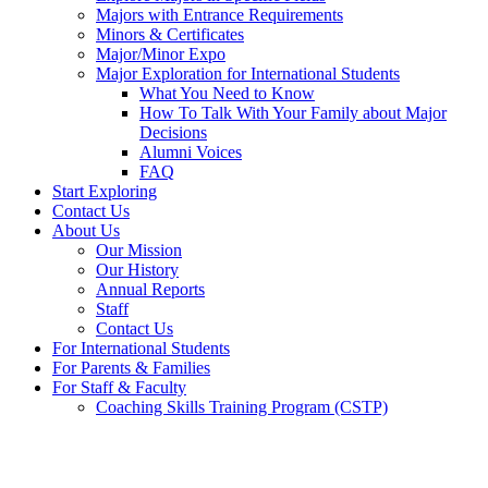
Majors with Entrance Requirements
Minors & Certificates
Major/Minor Expo
Major Exploration for International Students
What You Need to Know
How To Talk With Your Family about Major
Decisions
Alumni Voices
FAQ
Start Exploring
Contact Us
About Us
Our Mission
Our History
Annual Reports
Staff
Contact Us
For International Students
For Parents & Families
For Staff & Faculty
Coaching Skills Training Program (CSTP)