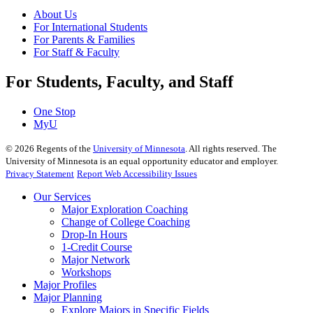
About Us
For International Students
For Parents & Families
For Staff & Faculty
For Students, Faculty, and Staff
One Stop
MyU
©
2026
Regents of the
University of Minnesota
. All rights reserved. The
University of Minnesota is an equal opportunity educator and employer.
Privacy Statement
Report Web Accessibility Issues
Our Services
Major Exploration Coaching
Change of College Coaching
Drop-In Hours
1-Credit Course
Major Network
Workshops
Major Profiles
Major Planning
Explore Majors in Specific Fields