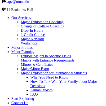
cape@umn.edu
511 Bruininks Hall
Our Services
Major Exploration Coaching
Change of College Coaching
Drop-In Hours
1-Credit Course
Major Network
Workshops
Major Profiles
Major Planning
Explore Majors in Specific Fields
Majors with Entrance Requirements
Minors & Certificates
Major/Minor Expo
Major Exploration for International Students
What You Need to Know
How To Talk With Your Family about Major
Decisions
Alumni Voices
FAQ
Start Exploring
Contact Us