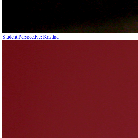
Student Perspective: Kristina