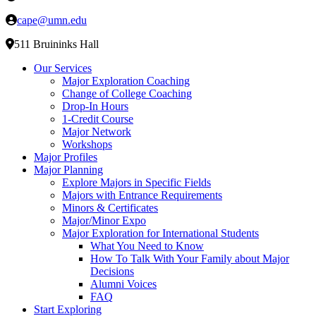
cape@umn.edu
511 Bruininks Hall
Our Services
Major Exploration Coaching
Change of College Coaching
Drop-In Hours
1-Credit Course
Major Network
Workshops
Major Profiles
Major Planning
Explore Majors in Specific Fields
Majors with Entrance Requirements
Minors & Certificates
Major/Minor Expo
Major Exploration for International Students
What You Need to Know
How To Talk With Your Family about Major
Decisions
Alumni Voices
FAQ
Start Exploring