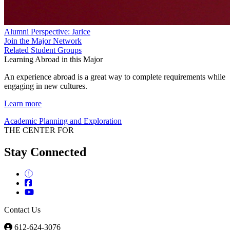
Alumni Perspective: Jarice
Join the Major Network
Related Student Groups
Learning Abroad in this Major
An experience abroad is a great way to complete requirements while
engaging in new cultures.
Learn more
Academic Planning and Exploration
THE CENTER FOR
Stay Connected
Contact Us
612-624-3076