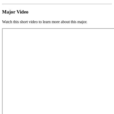
Major Video
Watch this short video to learn more about this major.