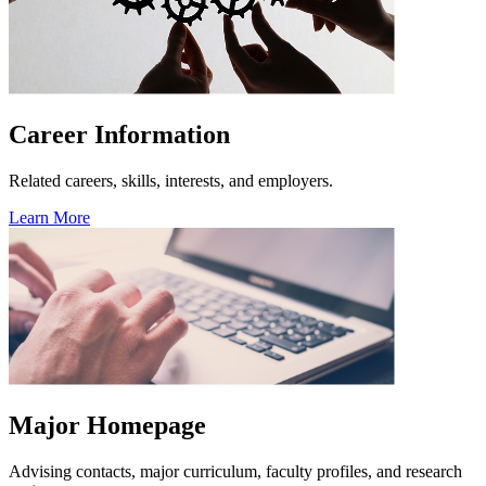
Career Information
Related careers, skills, interests, and employers.
Learn More
Major Homepage
Advising contacts, major curriculum, faculty profiles, and research