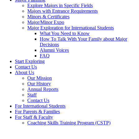
Explore Majors in Specific Fields
Majors with Entrance Requirements
Minors & Certificates
Major/Minor Expo
Major Exploration for International Students
What You Need to Know
How To Talk With Your Family about Major
Decisions
Alumni Voices
FAQ
Start Exploring
Contact Us
About Us
Our Mission
Our History
Annual Reports
Staff
Contact Us
For International Students
For Parents & Families
For Staff & Faculty
Coaching Skills Training Program (CSTP)