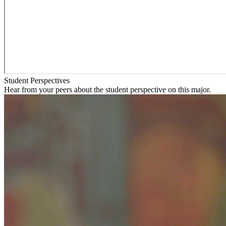
Student Perspectives
Hear from your peers about the student perspective on this major.