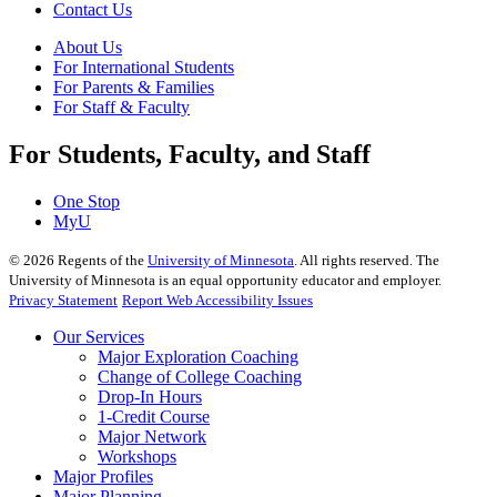
Contact Us
About Us
For International Students
For Parents & Families
For Staff & Faculty
For Students, Faculty, and Staff
One Stop
MyU
©
2026
Regents of the
University of Minnesota
. All rights reserved. The
University of Minnesota is an equal opportunity educator and employer.
Privacy Statement
Report Web Accessibility Issues
Our Services
Major Exploration Coaching
Change of College Coaching
Drop-In Hours
1-Credit Course
Major Network
Workshops
Major Profiles
Major Planning