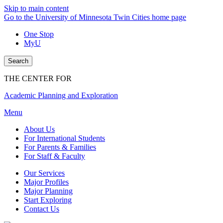
Skip to main content
Go to the University of Minnesota Twin Cities home page
One Stop
MyU
Search
THE CENTER FOR
Academic Planning and Exploration
Menu
About Us
For International Students
For Parents & Families
For Staff & Faculty
Our Services
Major Profiles
Major Planning
Start Exploring
Contact Us