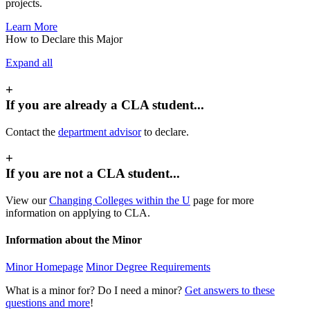
projects.
Learn More
How to Declare this Major
Expand all
+
If you are already a CLA student...
Contact the
department advisor
to declare.
+
If you are not a CLA student...
View our
Changing Colleges within the U
page for more
information on applying to CLA.
Information about the Minor
Minor Homepage
Minor Degree Requirements
What is a minor for? Do I need a minor?
Get answers to these
questions and more
!