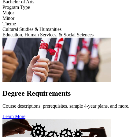
Bachelor of Arts
Program Type
Major
Minor
Theme
Cultural Studies & Humanities
Education, Human Services, & Social Sciences
Degree Requirements
Course descriptions, prerequisites, sample 4-year plans, and more.
Learn More