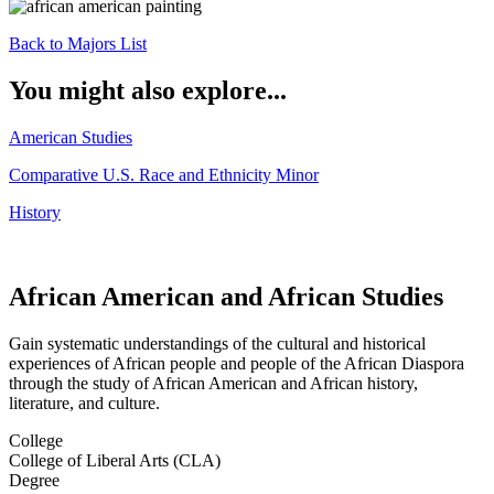
Back to Majors List
You might also explore...
American Studies
Comparative U.S. Race and Ethnicity Minor
History
African American and African Studies
Gain systematic understandings of the cultural and historical
experiences of African people and people of the African Diaspora
through the study of African American and African history,
literature, and culture.
College
College of Liberal Arts (CLA)
Degree